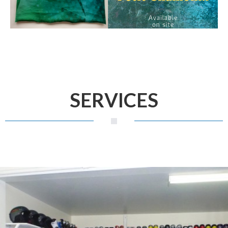
SERVICES