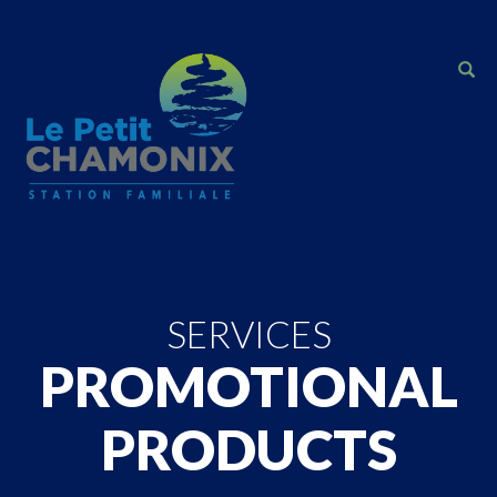
SERVICES
PROMOTIONAL
PRODUCTS