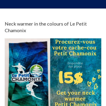
Neck warmer in the colours of Le Petit
Chamonix