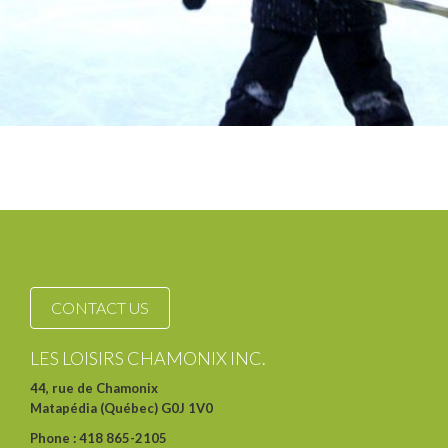
CONTACT US
LES LOISIRS CHAMONIX INC.
44, rue de Chamonix
Matapédia (Québec) G0J 1V0
Phone : 418 865-2105