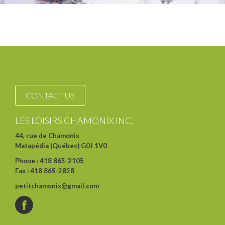
CONTACT US
LES LOISIRS CHAMONIX INC.
44, rue de Chamonix
Matapédia (Québec) G0J 1V0
Phone : 418 865-2105
Fax : 418 865-2828
petitchamonix@gmail.com