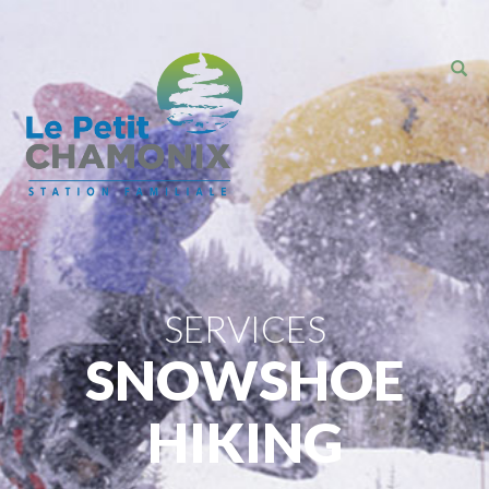
SERVICES
SNOWSHOE
HIKING