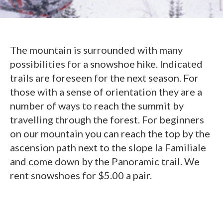
The mountain is surrounded with many
possibilities for a snowshoe hike. Indicated
trails are foreseen for the next season. For
those with a sense of orientation they are a
number of ways to reach the summit by
travelling through the forest. For beginners
on our mountain you can reach the top by the
ascension path next to the slope la Familiale
and come down by the Panoramic trail. We
rent snowshoes for $5.00 a pair.