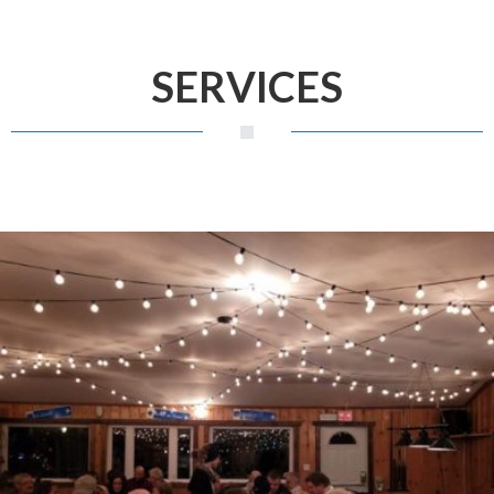
SERVICES