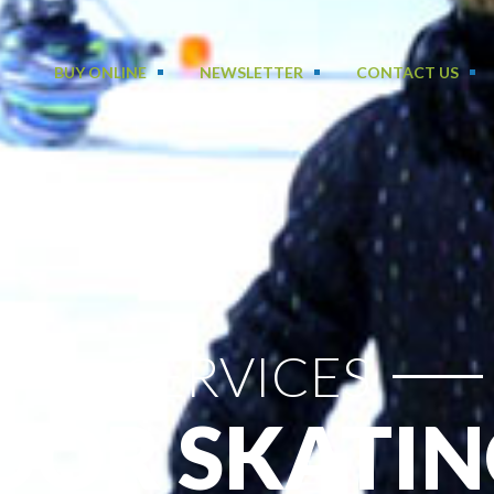
BUY ONLINE
NEWSLETTER
CONTACT US
SERVICES
OR SKATIN