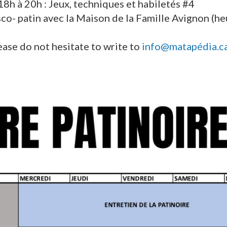
18h à 20h : Jeux, techniques et habiletés #4
sco- patin avec la Maison de la Famille Avignon (h
ease do not hesitate to write to
info@matapédia.c