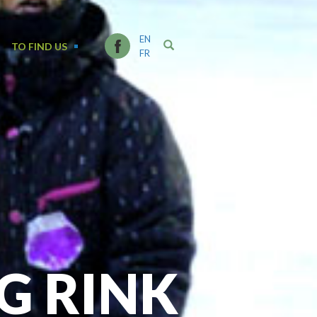
EN
TO FIND US
FR
G RINK