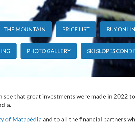
THE MOUNTAIN
PRICE LIST
BUY ONLI
IING
PHOTO GALLERY
SKI SLOPES COND
an see that great investments were made in 2022 t
dia.
ty of Matapédia
and to all the financial partners w