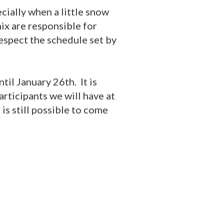
ecially when a little snow
ix are responsible for
respect the schedule set by
til January 26th. It is
rticipants we will have at
 is still possible to come