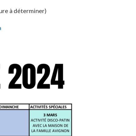
eure à déterminer)
a