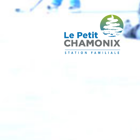
OUTDO