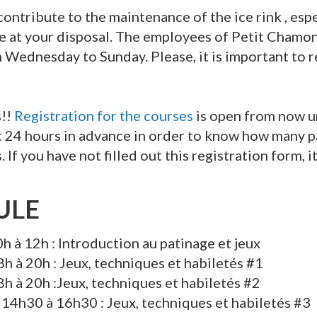
o contribute to the maintenance of the ice rink , esp
are at your disposal. The employees of Petit Chamon
m Wednesday to Sunday. Please, it is important to 
s!!
Registration for the courses
is open from now un
st 24 hours in advance in order to know how many pa
 If you have not filled out this registration form, it
ULE
h à 12h : Introduction au patinage et jeux
8h à 20h : Jeux, techniques et habiletés #1
8h à 20h :Jeux, techniques et habiletés #2
–
14h30 à 16h30 : Jeux, techniques et habiletés #3