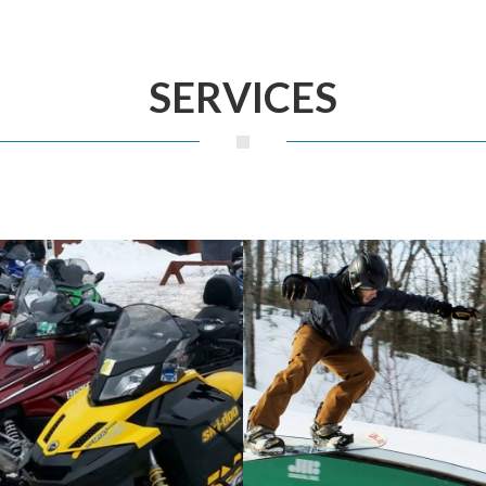
SERVICES