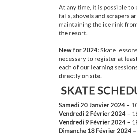
At any time, it is possible t
falls, shovels and scrapers 
maintaining the ice rink fro
the resort.
New for 2024:
Skate lesson
necessary to register at lea
each of our learning sessions.
directly on site.
SKATE SCHED
Samedi 20 Janvier 2024 –
10
Vendredi 2 Février 2024 –
1
Vendredi 9 Février 2024 –
1
Dimanche 18 Février 2024 