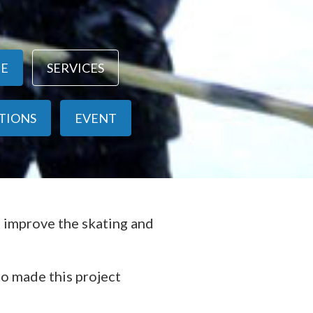
NE
SERVICES
ITIONS
EVENT
o improve the skating and
ho made this project