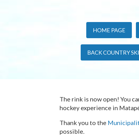
HOME PAGE
BACK COUNTRY SK
The rink is now open! You c
hockey experience in Matapé
Thank you to the
Municipali
possible.