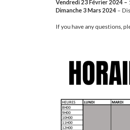
Vendredi 23 Février 2024 –
Dimanche 3 Mars 2024
– Di
If you have any questions, pl