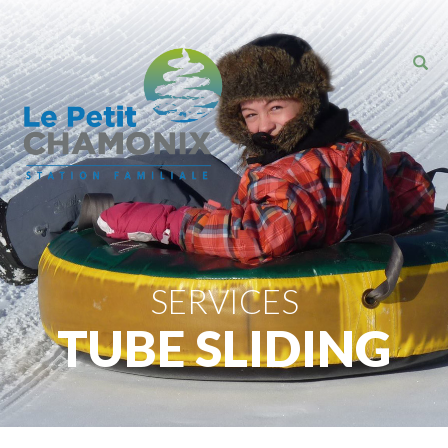
SERVICES
TUBE SLIDING