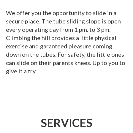
We offer you the opportunity to slide in a
secure place. The tube sliding slope is open
every operating day from 1 pm. to 3 pm.
Climbing the hill provides a little physical
exercise and garanteed pleasure coming
down on the tubes. For safety, the little ones
can slide on their parents knees. Up to you to
give it a try.
SERVICES