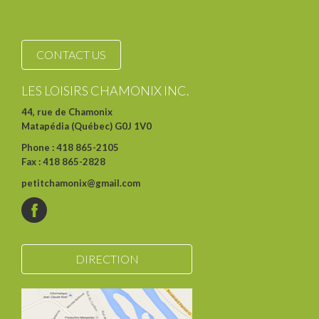
CONTACT US
LES LOISIRS CHAMONIX INC.
44, rue de Chamonix
Matapédia (Québec) G0J 1V0
Phone : 418 865-2105
Fax : 418 865-2828
petitchamonix@gmail.com
DIRECTION